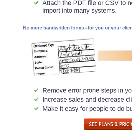
Attach the PDF file or CSV to no
import into many systems.
No more handwritten forms - for you or your clie
Remove error prone steps in yo
Increase sales and decrease clie
Make it easy for people to do b