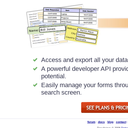
Access and export all your data 
A powerful developer API provid
potential.
Easily manage your forms throu
search screen.
forum
:
docs
:
blog
:
contact
Doculicious © 2008
Digit