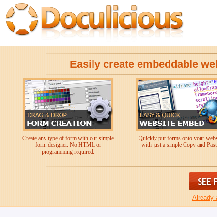
Easily create embeddable we
Create any type of form with our simple
Quickly put forms onto your webs
form designer. No HTML or
with just a simple Copy and Past
programming required.
Already 