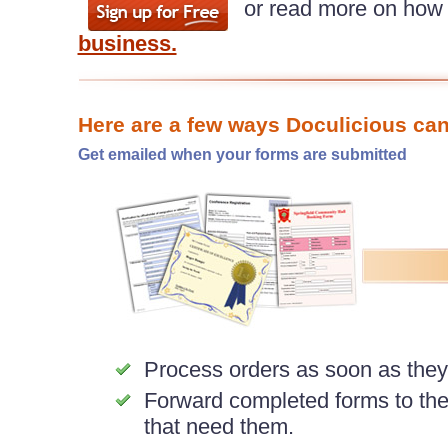
or read more on how
business.
Here are a few ways Doculicious can
Get emailed when your forms are submitted
Process orders as soon as the
Forward completed forms to th
that need them.