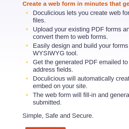
Create a web form in minutes that g
Doculicious lets you create web f
files.
Upload your existing PDF forms an
convert them to web forms.
Easily design and build your form
WYSIWYG tool.
Get the generated PDF emailed to 
address fields.
Doculicious will automatically cre
embed on your site.
The web form will fill-in and gener
submitted.
Simple, Safe and Secure.