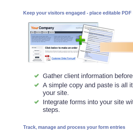
Keep your visitors engaged - place editable PDF s
Gather client information before
A simple copy and paste is all i
your site.
Integrate forms into your site wi
steps.
Track, manage and process your form entries