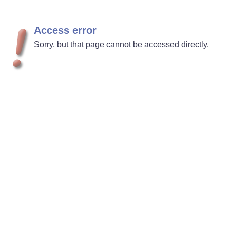
Access error
Sorry, but that page cannot be accessed directly.